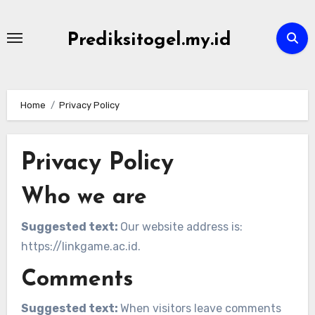
Skip
to
Prediksitogel.my.id
content
Home
Privacy Policy
Privacy Policy
Who we are
Suggested text:
Our website address is:
https://linkgame.ac.id.
Comments
Suggested text:
When visitors leave comments