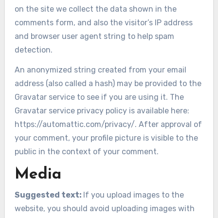
on the site we collect the data shown in the
comments form, and also the visitor’s IP address
and browser user agent string to help spam
detection.
An anonymized string created from your email
address (also called a hash) may be provided to the
Gravatar service to see if you are using it. The
Gravatar service privacy policy is available here:
https://automattic.com/privacy/. After approval of
your comment, your profile picture is visible to the
public in the context of your comment.
Media
Suggested text:
If you upload images to the
website, you should avoid uploading images with