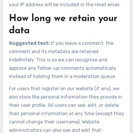
your IP address will be included in the reset email.
How long we retain your
data
Suggested text:
If you leave a comment, the
comment and its metadata are retained
indefinitely. This is so we can recognize and
approve any follow-up comments automatically
instead of holding them in a moderation queue.
For users that register on our website (if any), we
also store the personal information they provide in
their user profile. All users can see, edit, or delete
their personal information at any time (except they
cannot change their username). Website
administrators can also see and edit that