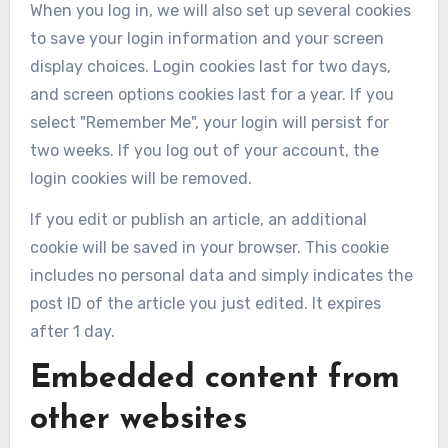
When you log in, we will also set up several cookies
to save your login information and your screen
display choices. Login cookies last for two days,
and screen options cookies last for a year. If you
select "Remember Me", your login will persist for
two weeks. If you log out of your account, the
login cookies will be removed.
If you edit or publish an article, an additional
cookie will be saved in your browser. This cookie
includes no personal data and simply indicates the
post ID of the article you just edited. It expires
after 1 day.
Embedded content from
other websites