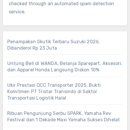
checked through an automated spam detection
service.
Penampakan Skutik Terbaru Suzuki 2026,
Dibanderol Rp 23 Juta
Untung Beli di WANDA, Belanja Sparepart, Aksesori,
dan Apparel Honda Langsung Diskon 10%
Ukir Prestasi QCC Transporter 2025, Bukti
Komitmen PT Tristar Transindo di Sektor
Transportasi Logistik Halal
Ribuan Pengunjung Serbu SPARK, Yamaha Rev
Festival dan 1 Dekade Maxi Yamaha Sukses Dihelat