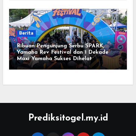
Berita
Ribuan Pengunjung Serbu SPARK,
Yamaha Rev Festival dan 1 Dekade
Maxi Yamaha Sukses Dihelat
Prediksitogel.my.id