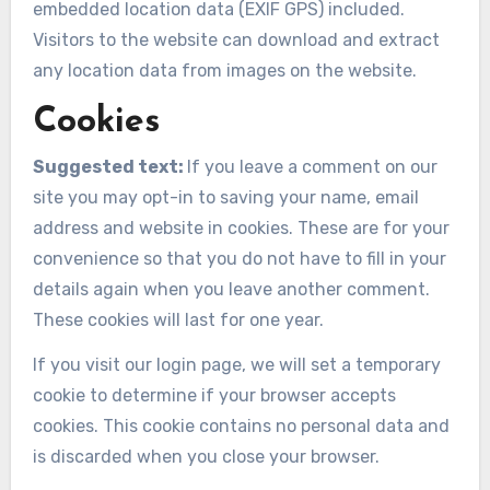
embedded location data (EXIF GPS) included.
Visitors to the website can download and extract
any location data from images on the website.
Cookies
Suggested text:
If you leave a comment on our
site you may opt-in to saving your name, email
address and website in cookies. These are for your
convenience so that you do not have to fill in your
details again when you leave another comment.
These cookies will last for one year.
If you visit our login page, we will set a temporary
cookie to determine if your browser accepts
cookies. This cookie contains no personal data and
is discarded when you close your browser.