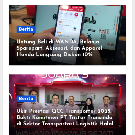
Berita
Untung Beli di WANDA, Belanja
Sparepart, Aksesori, dan Apparel
Honda Langsung Diskon 10%
Berita
Ukir Prestasi QCC Transporter 2025,
Bukti Komitmen PT Tristar Transindo
di Sektor Transportasi Logistik Halal