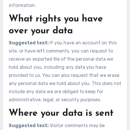
information.
What rights you have
over your data
Suggested text:
If you have an account on this
site, or have left comments, you can request to
receive an exported file of the personal data we
hold about you, including any data you have
provided to us. You can also request that we erase
any personal data we hold about you. This does not
include any data we are obliged to keep for
administrative, legal, or security purposes.
Where your data is sent
Suggested text:
Visitor comments may be