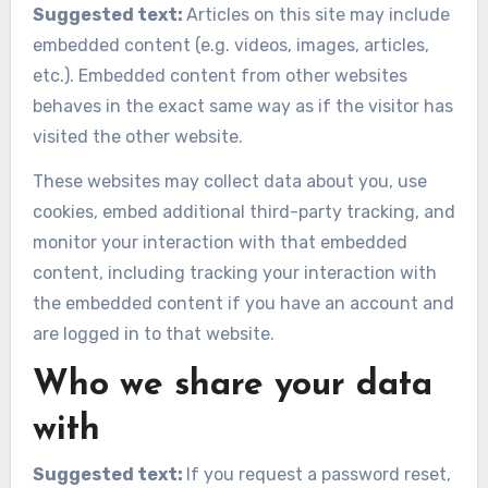
Suggested text:
Articles on this site may include
embedded content (e.g. videos, images, articles,
etc.). Embedded content from other websites
behaves in the exact same way as if the visitor has
visited the other website.
These websites may collect data about you, use
cookies, embed additional third-party tracking, and
monitor your interaction with that embedded
content, including tracking your interaction with
the embedded content if you have an account and
are logged in to that website.
Who we share your data
with
Suggested text:
If you request a password reset,