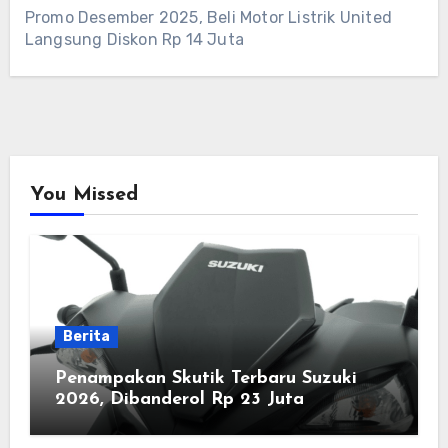
Promo Desember 2025, Beli Motor Listrik United
Langsung Diskon Rp 14 Juta
You Missed
Berita
Penampakan Skutik Terbaru Suzuki
2026, Dibanderol Rp 23 Juta